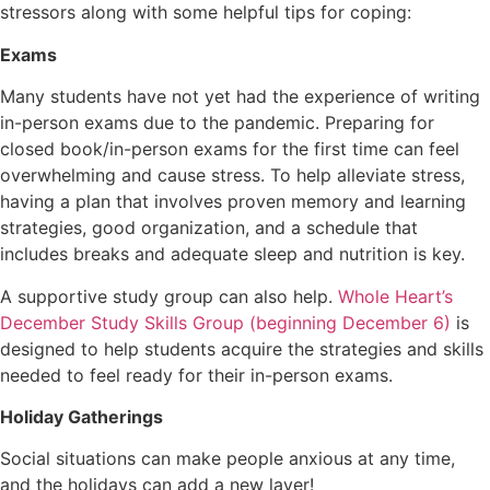
stressors along with some helpful tips for coping:
Exams
Many students have not yet had the experience of writing
in-person exams due to the pandemic. Preparing for
closed book/in-person exams for the first time can feel
overwhelming and cause stress. To help alleviate stress,
having a plan that involves proven memory and learning
strategies, good organization, and a schedule that
includes breaks and adequate sleep and nutrition is key.
A supportive study group can also help.
Whole Heart’s
December Study Skills Group (beginning December 6)
is
designed to help students acquire the strategies and skills
needed to feel ready for their in-person exams.
Holiday Gatherings
Social situations can make people anxious at any time,
and the holidays can add a new layer!