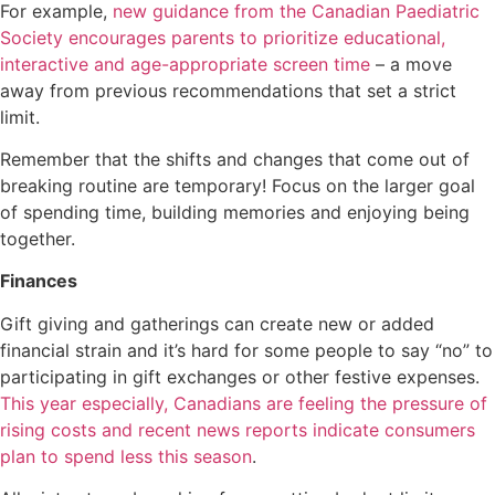
For example,
new guidance from the Canadian Paediatric
Society encourages parents to prioritize educational,
interactive and age-appropriate screen time
– a move
away from previous recommendations that set a strict
limit.
Remember that the shifts and changes that come out of
breaking routine are temporary! Focus on the larger goal
of spending time, building memories and enjoying being
together.
Finances
Gift giving and gatherings can create new or added
financial strain and it’s hard for some people to say “no” to
participating in gift exchanges or other festive expenses.
This year especially, Canadians are feeling the pressure of
rising costs and recent news reports indicate consumers
plan to spend less this season
.