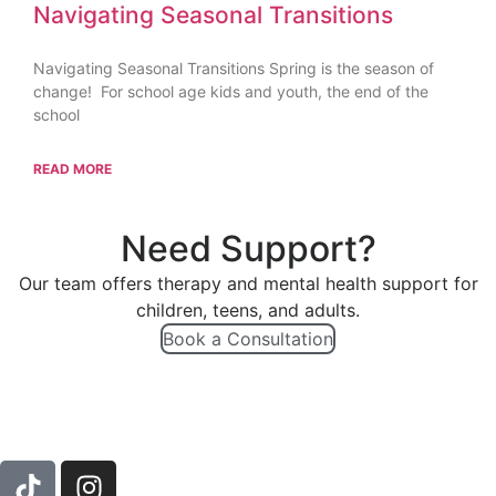
Navigating Seasonal Transitions
Navigating Seasonal Transitions Spring is the season of
change! For school age kids and youth, the end of the
school
READ MORE
Need Support?
Our team offers therapy and mental health support for
children, teens, and adults.
Book a Consultation