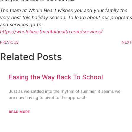
The team at Whole Heart wishes you and your family the
very best this holiday season. To learn about our programs
and services go to:
https://wholeheartmentalhealth.com/services/
PREVIOUS
NEXT
Related Posts
Easing the Way Back To School
Just as we settled into the rhythm of summer, it seems we
are now having to pivot to the approach
READ MORE