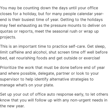
You may be counting down the days until your office
closes for a holiday, but for many people calendar year-
end is their busiest time of year. Getting to the holidays
may feel exhausting as the pressure mounts to deliver on
quotas or reports, meet the seasonal rush or wrap up
projects.
This is an important time to practice self-care. Get sleep,
limit caffeine and alcohol, shut screen time off well before
bed, eat nourishing foods and get outside or exercise!
Prioritize the work that must be done before end of year
and where possible, delegate, partner or look to your
supervisor to help identify alternative strategies to
manage what’s on your plate.
Set up your out of office auto response early, to let others
know that you will follow up with any non-urgent needs in
the new year.