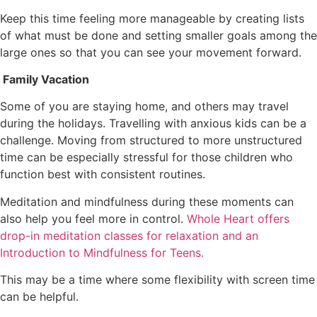
Keep this time feeling more manageable by creating lists
of what must be done and setting smaller goals among the
large ones so that you can see your movement forward.
Family Vacation
Some of you are staying home, and others may travel
during the holidays. Travelling with anxious kids can be a
challenge. Moving from structured to more unstructured
time can be especially stressful for those children who
function best with consistent routines.
Meditation and mindfulness during these moments can
also help you feel more in control.
Whole Heart offers
drop-in meditation classes for relaxation and an
Introduction to Mindfulness for Teens.
This may be a time where some flexibility with screen time
can be helpful.