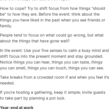
How to cope? Try to shift focus from how things “should
be” to how they are. Before the event: think about the
things you have liked in the past when you see friends or
family.
People tend to focus on what could go wrong, but what
about the things that have gone well?
In the event: Use your five senses to calm a busy mind and
shift focus into the present moment and stay grounded.
Notice things you can hear, things you can taste, things
you can smell, things you can touch, things you can see.
Take breaks from a crowded room if and when you feel it’s
needed.
If you’re hosting a gathering, keep it simple; invite guests
to take part by planning a pot luck.
Year-end at work