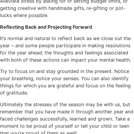
Alleviate stress by asking for or setting budget limits, or
getting creative with handmade gifts, re-gifting or pot-
lucks where possible.
Reflecting Back and Projecting Forward
It’s normal and natural to reflect back as we close out the
year – and some people participate in making resolutions
for the year ahead; the thoughts and feelings associated
with both of these actions can impact your mental health.
Try to focus on and stay grounded in the present. Notice
your breathing, notice your senses. You can also identify
things for which you are grateful and focus on the feeling
of gratitude.
Ultimately the stresses of the season may be with us, but
remember that you have made it through another year and
faced challenges successfully, learned and grown. Take a
moment to be proud of yourself or tell your child or teen
that you’re proud of them as well!