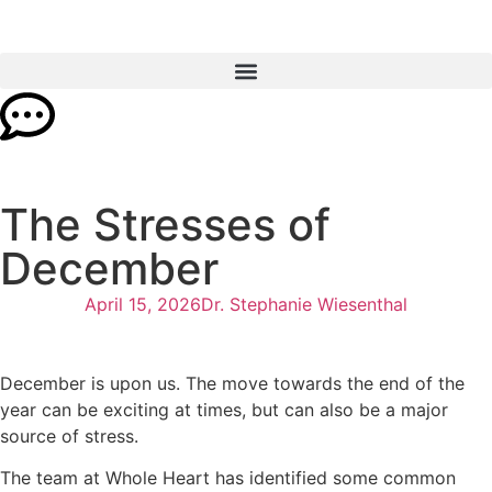
The Stresses of
December
April 15, 2026
Dr. Stephanie Wiesenthal
December is upon us. The move towards the end of the
year can be exciting at times, but can also be a major
source of stress.
The team at Whole Heart has identified some common