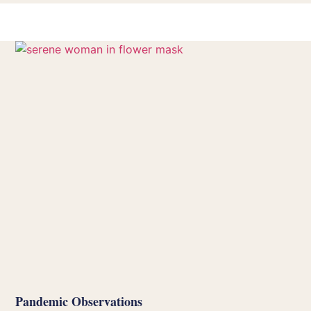
Pandemic Observations