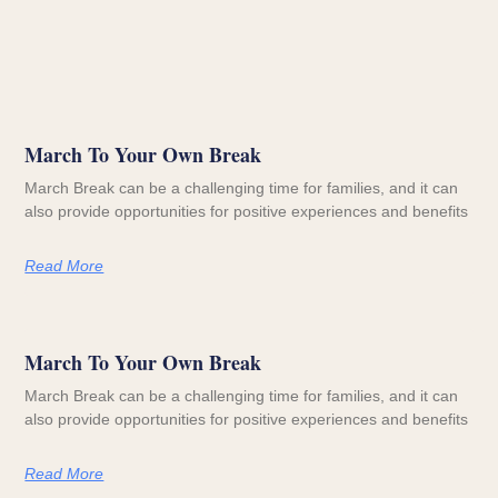
March To Your Own Break
March Break can be a challenging time for families, and it can
also provide opportunities for positive experiences and benefits
Read More
March To Your Own Break
March Break can be a challenging time for families, and it can
also provide opportunities for positive experiences and benefits
Read More