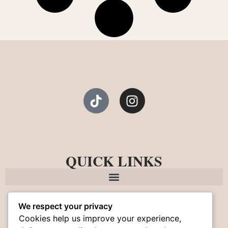
QUICK LINKS
We respect your privacy
Cookies help us improve your experience,