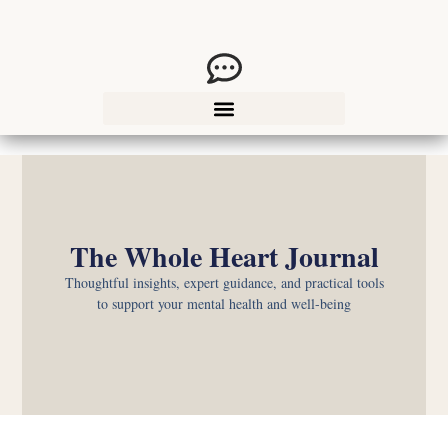
The Whole Heart Journal
Thoughtful insights, expert guidance, and practical tools
to support your mental health and well-being