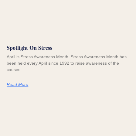
Spotlight On Stress
April is Stress Awareness Month. Stress Awareness Month has
been held every April since 1992 to raise awareness of the
causes
Read More