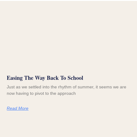
Easing The Way Back To School
Just as we settled into the rhythm of summer, it seems we are
now having to pivot to the approach
Read More