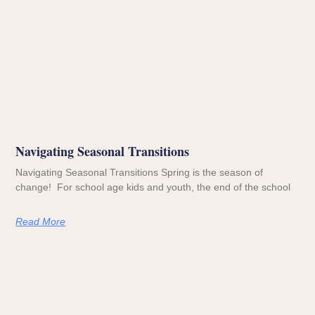
Navigating Seasonal Transitions
Navigating Seasonal Transitions Spring is the season of
change! For school age kids and youth, the end of the school
Read More