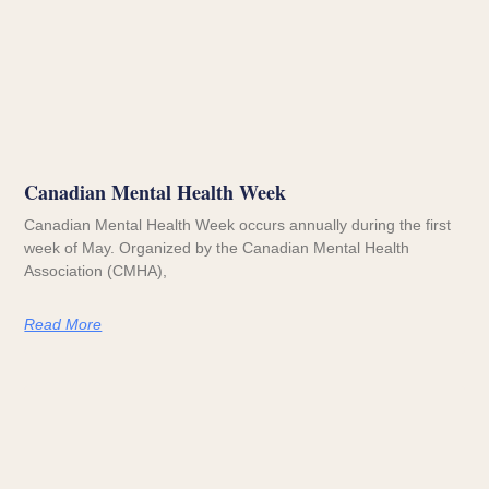
Canadian Mental Health Week
Canadian Mental Health Week occurs annually during the first
week of May. Organized by the Canadian Mental Health
Association (CMHA),
Read More