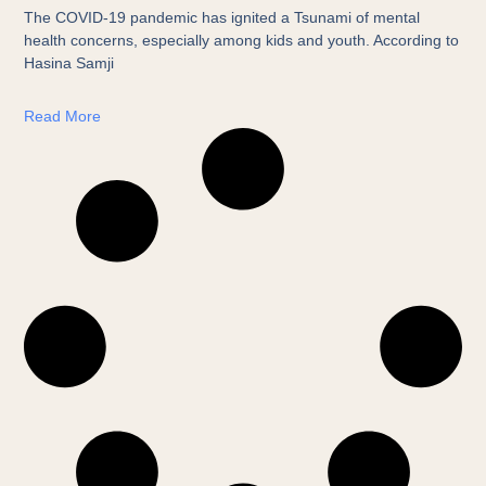
The COVID-19 pandemic has ignited a Tsunami of mental
health concerns, especially among kids and youth. According to
Hasina Samji
Read More